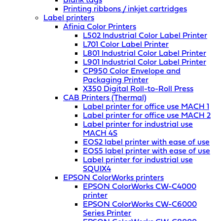
Blank tags
Printing ribbons / inkjet cartridges
Label printers
Afinia Color Printers
L502 Industrial Color Label Printer
L701 Color Label Printer
L801 Industrial Color Label Printer
L901 Industrial Color Label Printer
CP950 Color Envelope and
Packaging Printer
X350 Digital Roll-to-Roll Press
CAB Printers (Thermal)
Label printer for office use MACH 1
Label printer for office use MACH 2
Label printer for industrial use
MACH 4S
EOS2 label printer with ease of use
EOS5 label printer with ease of use
Label printer for industrial use
SQUIX4
EPSON ColorWorks printers
EPSON ColorWorks CW-C4000
printer
EPSON ColorWorks CW-C6000
Series Printer