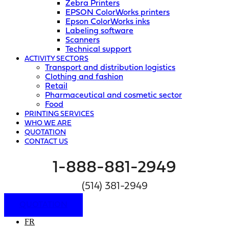
Zebra Printers
EPSON ColorWorks printers
Epson ColorWorks inks
Labeling software
Scanners
Technical support
ACTIVITY SECTORS
Transport and distribution logistics
Clothing and fashion
Retail
Pharmaceutical and cosmetic sector
Food
PRINTING SERVICES
WHO WE ARE
QUOTATION
CONTACT US
1-888-881-2949
(514) 381-2949
QUOTATION
FR