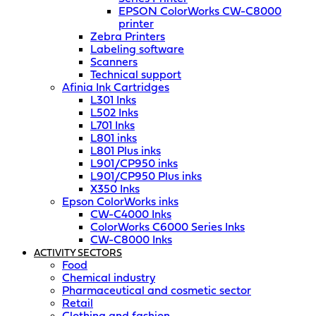
EPSON ColorWorks CW-C8000
printer
Zebra Printers
Labeling software
Scanners
Technical support
Afinia Ink Cartridges
L301 Inks
L502 Inks
L701 Inks
L801 inks
L801 Plus inks
L901/CP950 inks
L901/CP950 Plus inks
X350 Inks
Epson ColorWorks inks
CW-C4000 Inks
ColorWorks C6000 Series Inks
CW-C8000 Inks
ACTIVITY SECTORS
Food
Chemical industry
Pharmaceutical and cosmetic sector
Retail