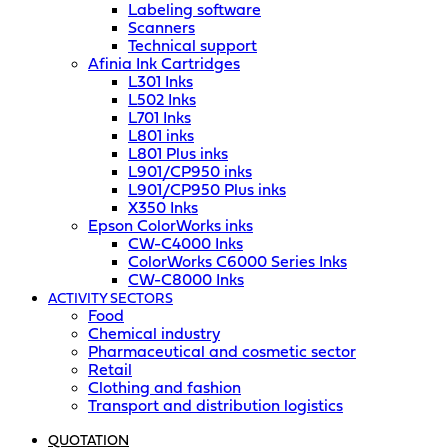
Labeling software
Scanners
Technical support
Afinia Ink Cartridges
L301 Inks
L502 Inks
L701 Inks
L801 inks
L801 Plus inks
L901/CP950 inks
L901/CP950 Plus inks
X350 Inks
Epson ColorWorks inks
CW-C4000 Inks
ColorWorks C6000 Series Inks
CW-C8000 Inks
ACTIVITY SECTORS
Food
Chemical industry
Pharmaceutical and cosmetic sector
Retail
Clothing and fashion
Transport and distribution logistics
QUOTATION