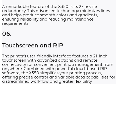
A remarkable feature of the X350 is its 2x nozzle
redundancy. This advanced technology minimizes lines
and helps produce smooth colors and gradients,
ensuring reliability and reducing maintenance
requirements.
06.
Touchscreen and RIP
The printer’s user-friendly interface features a 21-inch
touchscreen with advanced options and remote
connectivity for convenient print job management from
anywhere. Combined with powerful cloud-based RIP
software, the X350 simplifies your printing process,
offering precise control and variable data capabilities for
a streamlined workflow and greater flexibility.