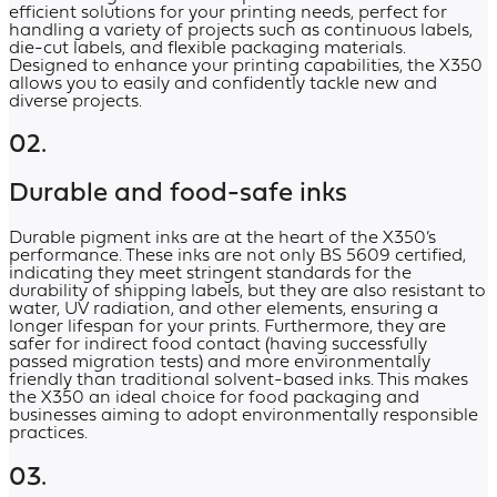
efficient solutions for your printing needs, perfect for
handling a variety of projects such as continuous labels,
die-cut labels, and flexible packaging materials.
Designed to enhance your printing capabilities, the X350
allows you to easily and confidently tackle new and
diverse projects.
02.
Durable and food-safe inks
Durable pigment inks are at the heart of the X350’s
performance. These inks are not only BS 5609 certified,
indicating they meet stringent standards for the
durability of shipping labels, but they are also resistant to
water, UV radiation, and other elements, ensuring a
longer lifespan for your prints. Furthermore, they are
safer for indirect food contact (having successfully
passed migration tests) and more environmentally
friendly than traditional solvent-based inks. This makes
the X350 an ideal choice for food packaging and
businesses aiming to adopt environmentally responsible
practices.
03.