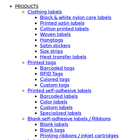
PRODUCTS
Clothing labels
Black & white nylon care labels
Printed satin labels
Cotton printed labels
Woven labels
Hangtags
Satin stickers
Size strips
Heat transfer labels
Printed tags
Barcoded tags
RFID Tags
Colored tags
Custom tags
Printed self-adhesive labels
Barcoded labels
Color labels
Custom labels
Specialized labels
Blank self-adhesive labels / Ribbons
Blank labels
Blank tags
Printing ribbons / inkjet cartridges