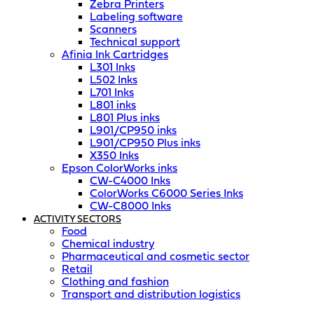
Zebra Printers
Labeling software
Scanners
Technical support
Afinia Ink Cartridges
L301 Inks
L502 Inks
L701 Inks
L801 inks
L801 Plus inks
L901/CP950 inks
L901/CP950 Plus inks
X350 Inks
Epson ColorWorks inks
CW-C4000 Inks
ColorWorks C6000 Series Inks
CW-C8000 Inks
ACTIVITY SECTORS
Food
Chemical industry
Pharmaceutical and cosmetic sector
Retail
Clothing and fashion
Transport and distribution logistics