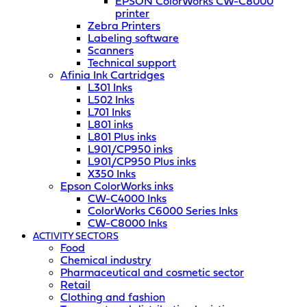
EPSON ColorWorks CW-C8000
printer
Zebra Printers
Labeling software
Scanners
Technical support
Afinia Ink Cartridges
L301 Inks
L502 Inks
L701 Inks
L801 inks
L801 Plus inks
L901/CP950 inks
L901/CP950 Plus inks
X350 Inks
Epson ColorWorks inks
CW-C4000 Inks
ColorWorks C6000 Series Inks
CW-C8000 Inks
ACTIVITY SECTORS
Food
Chemical industry
Pharmaceutical and cosmetic sector
Retail
Clothing and fashion