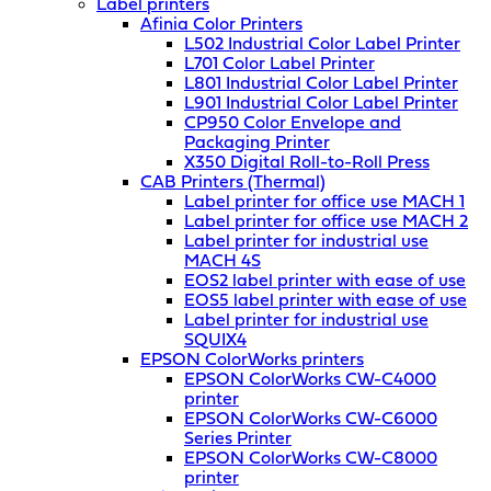
Label printers
Afinia Color Printers
L502 Industrial Color Label Printer
L701 Color Label Printer
L801 Industrial Color Label Printer
L901 Industrial Color Label Printer
CP950 Color Envelope and
Packaging Printer
X350 Digital Roll-to-Roll Press
CAB Printers (Thermal)
Label printer for office use MACH 1
Label printer for office use MACH 2
Label printer for industrial use
MACH 4S
EOS2 label printer with ease of use
EOS5 label printer with ease of use
Label printer for industrial use
SQUIX4
EPSON ColorWorks printers
EPSON ColorWorks CW-C4000
printer
EPSON ColorWorks CW-C6000
Series Printer
EPSON ColorWorks CW-C8000
printer