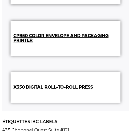
CP950 COLOR ENVELOPE AND PACKAGING
PRINTER
X350 DIGITAL ROLL-TO-ROLL PRESS
ÉTIQUETTES IBC LABELS
433 Chabanel Ouest Suite #121