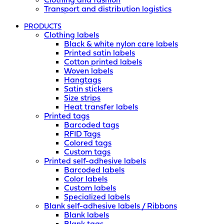
Clothing and fashion
Transport and distribution logistics
PRODUCTS
Clothing labels
Black & white nylon care labels
Printed satin labels
Cotton printed labels
Woven labels
Hangtags
Satin stickers
Size strips
Heat transfer labels
Printed tags
Barcoded tags
RFID Tags
Colored tags
Custom tags
Printed self-adhesive labels
Barcoded labels
Color labels
Custom labels
Specialized labels
Blank self-adhesive labels / Ribbons
Blank labels