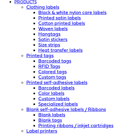
PRODUCTS
Clothing labels
Black & white nylon care labels
Printed satin labels
Cotton printed labels
Woven labels
Hangtags
Satin stickers
Size strips
Heat transfer labels
Printed tags
Barcoded tags
RFID Tags
Colored tags
Custom tags
Printed self-adhesive labels
Barcoded labels
Color labels
Custom labels
Specialized labels
Blank self-adhesive labels / Ribbons
Blank labels
Blank tags
Printing ribbons / inkjet cartridges
Label printers