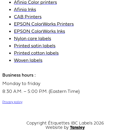
Afinia Color printers
Afinia Inks
CAB Printers
EPSON ColorWorks Printers
EPSON ColorWorks Inks
Nylon care labels
Printed satin labels
Printed cotton labels
Woven labels
Business hours :
Monday to friday
8:30 A.M. – 5:00 P.M. (Eastern Time)
Privacy policy
Copyright Étiquettes IBC Labels 2026
Website by
Tansley