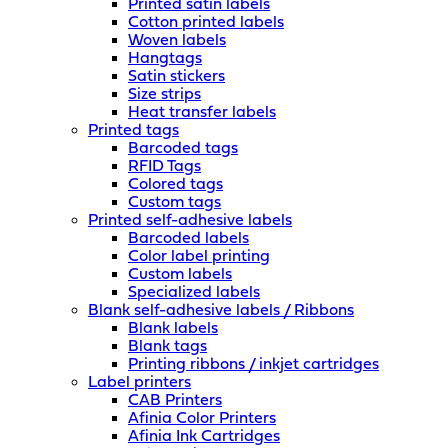
Printed satin labels
Cotton printed labels
Woven labels
Hangtags
Satin stickers
Size strips
Heat transfer labels
Printed tags
Barcoded tags
RFID Tags
Colored tags
Custom tags
Printed self-adhesive labels
Barcoded labels
Color label printing
Custom labels
Specialized labels
Blank self-adhesive labels / Ribbons
Blank labels
Blank tags
Printing ribbons / inkjet cartridges
Label printers
CAB Printers
Afinia Color Printers
Afinia Ink Cartridges