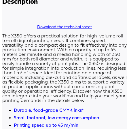
Description
Download the technical sheet
The X350 offers a practical solution for high-volume roll-
to-roll digital printing needs. It combines speed,
versatility, and a compact design to fit effectively into any
production environment. With a capacity of up to 45
meters per minute and a media handling width of 350
mm for both roll diameter and width, it is equipped to
easily handle a variety of print jobs. The X350 is designed
for simple integration into production lines, requiring less
than 1 m² of space. Ideal for printing on a range of
materials, including die-cut and continuous labels, as well
as flexible packaging, the X350 aims to support a variety
of product applications without compromising print
quality or operational efficiency. Discover how the X350
can integrate into your workflow and help you meet your
printing demands in the details below.
Durable, food-grade CMYK inks*
Small footprint, low energy consumption
Printing speed up to 45 m/min