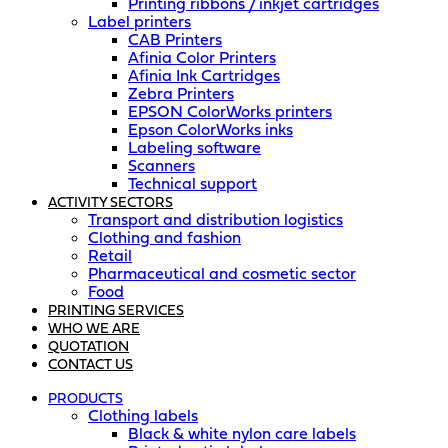
Printing ribbons / inkjet cartridges
Label printers
CAB Printers
Afinia Color Printers
Afinia Ink Cartridges
Zebra Printers
EPSON ColorWorks printers
Epson ColorWorks inks
Labeling software
Scanners
Technical support
ACTIVITY SECTORS
Transport and distribution logistics
Clothing and fashion
Retail
Pharmaceutical and cosmetic sector
Food
PRINTING SERVICES
WHO WE ARE
QUOTATION
CONTACT US
PRODUCTS
Clothing labels
Black & white nylon care labels