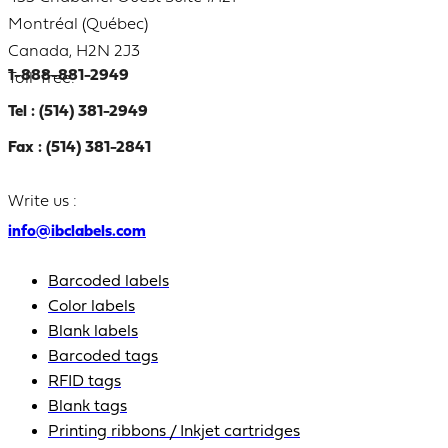
Montréal (Québec)
Canada, H2N 2J3
1-888-881-2949
Toll-free:
Tel : (514) 381-2949
Fax : (514) 381-2841
Write us :
info@ibclabels.com
Barcoded labels
Color labels
Blank labels
Barcoded tags
RFID tags
Blank tags
Printing ribbons / Inkjet cartridges