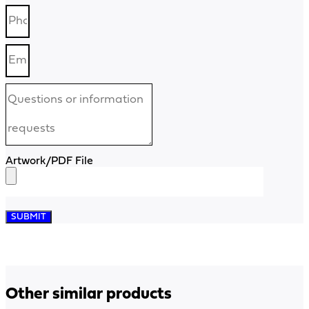
Artwork/PDF File
SUBMIT
Other similar products