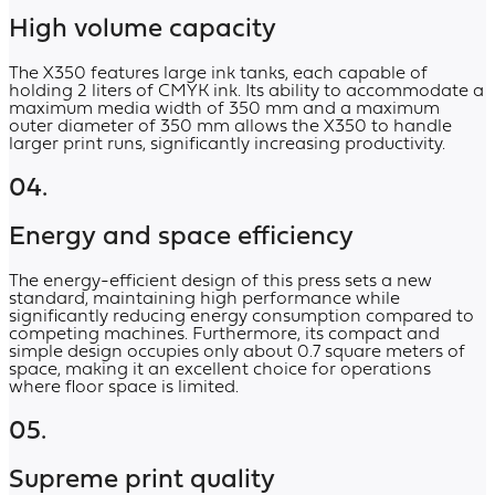
High volume capacity
The X350 features large ink tanks, each capable of
holding 2 liters of CMYK ink. Its ability to accommodate a
maximum media width of 350 mm and a maximum
outer diameter of 350 mm allows the X350 to handle
larger print runs, significantly increasing productivity.
04.
Energy and space efficiency
The energy-efficient design of this press sets a new
standard, maintaining high performance while
significantly reducing energy consumption compared to
competing machines. Furthermore, its compact and
simple design occupies only about 0.7 square meters of
space, making it an excellent choice for operations
where floor space is limited.
05.
Supreme print quality