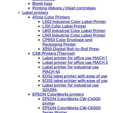
Blank tags
Printing ribbons / inkjet cartridges
Label printers
Afinia Color Printers
L502 Industrial Color Label Printer
L701 Color Label Printer
L801 Industrial Color Label Printer
L901 Industrial Color Label Printer
CP950 Color Envelope and
Packaging Printer
X350 Digital Roll-to-Roll Press
CAB Printers (Thermal)
Label printer for office use MACH 1
Label printer for office use MACH 2
Label printer for industrial use
MACH 4S
EOS2 label printer with ease of use
EOS5 label printer with ease of use
Label printer for industrial use
SQUIX4
EPSON ColorWorks printers
EPSON ColorWorks CW-C4000
printer
EPSON ColorWorks CW-C6000
Series Printer