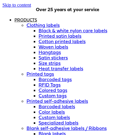
Skip to content
Over 25 years at your service
PRODUCTS
Clothing labels
Black & white nylon care labels
Printed satin labels
Cotton printed labels
Woven labels
Hangtags
Satin stickers
Size strips
Heat transfer labels
Printed tags
Barcoded tags
RFID Tags
Colored tags
Custom tags
Printed self-adhesive labels
Barcoded labels
Color labels
Custom labels
Specialized labels
Blank self-adhesive labels / Ribbons
Blank labels