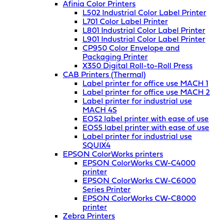
Afinia Color Printers
L502 Industrial Color Label Printer
L701 Color Label Printer
L801 Industrial Color Label Printer
L901 Industrial Color Label Printer
CP950 Color Envelope and
Packaging Printer
X350 Digital Roll-to-Roll Press
CAB Printers (Thermal)
Label printer for office use MACH 1
Label printer for office use MACH 2
Label printer for industrial use
MACH 4S
EOS2 label printer with ease of use
EOS5 label printer with ease of use
Label printer for industrial use
SQUIX4
EPSON ColorWorks printers
EPSON ColorWorks CW-C4000
printer
EPSON ColorWorks CW-C6000
Series Printer
EPSON ColorWorks CW-C8000
printer
Zebra Printers