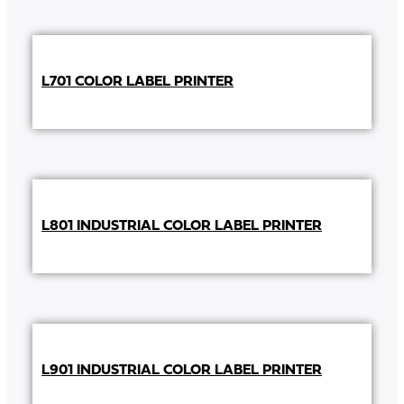
L701 COLOR LABEL PRINTER
L801 INDUSTRIAL COLOR LABEL PRINTER
L901 INDUSTRIAL COLOR LABEL PRINTER