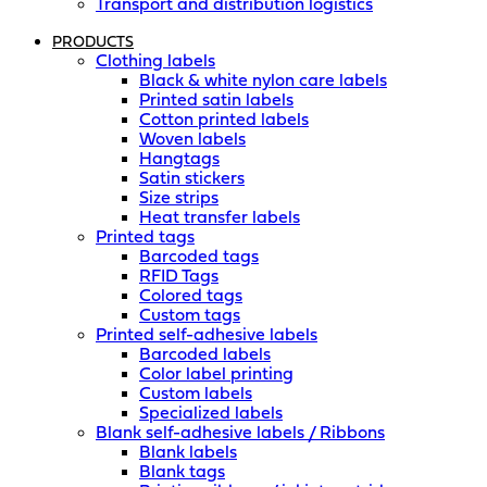
Transport and distribution logistics
PRODUCTS
Clothing labels
Black & white nylon care labels
Printed satin labels
Cotton printed labels
Woven labels
Hangtags
Satin stickers
Size strips
Heat transfer labels
Printed tags
Barcoded tags
RFID Tags
Colored tags
Custom tags
Printed self-adhesive labels
Barcoded labels
Color label printing
Custom labels
Specialized labels
Blank self-adhesive labels / Ribbons
Blank labels
Blank tags