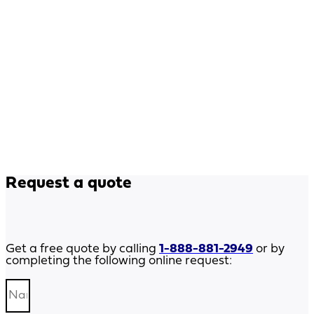
Request a quote
Get a free quote by calling
1-888-881-2949
or by
completing the following online request: