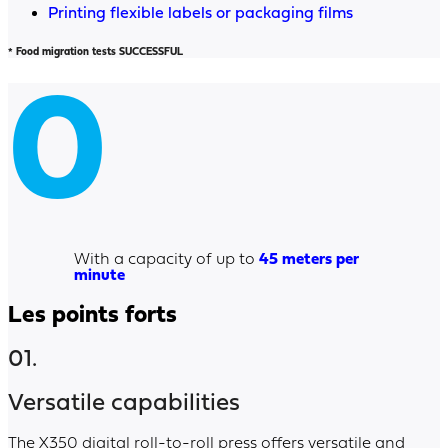
Printing flexible labels or packaging films
* Food migration tests SUCCESSFUL
0
With a capacity of up to
45 meters per
minute
Les points forts
01.
Versatile capabilities
The X350 digital roll-to-roll press offers versatile and