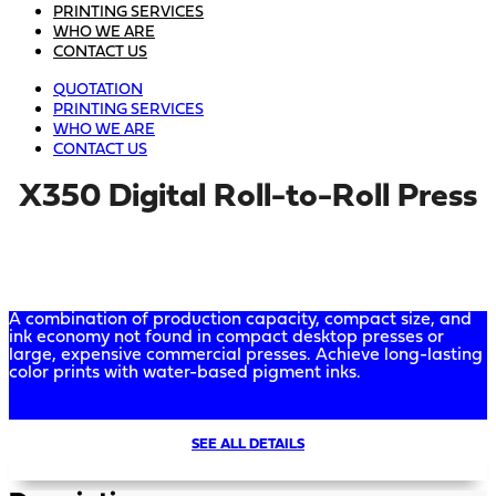
PRINTING SERVICES
WHO WE ARE
CONTACT US
QUOTATION
PRINTING SERVICES
WHO WE ARE
CONTACT US
X350 Digital Roll-to-Roll Press
A combination of production capacity, compact size, and
ink economy not found in compact desktop presses or
large, expensive commercial presses. Achieve long-lasting
color prints with water-based pigment inks.
SEE ALL DETAILS