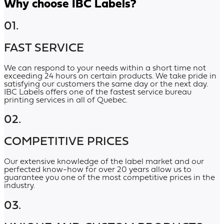
Why choose IBC Labels?
01.
FAST SERVICE
We can respond to your needs within a short time not
exceeding 24 hours on certain products. We take pride in
satisfying our customers the same day or the next day.
IBC Labels offers one of the fastest service bureau
printing services in all of Quebec.
02.
COMPETITIVE PRICES
Our extensive knowledge of the label market and our
perfected know-how for over 20 years allow us to
guarantee you one of the most competitive prices in the
industry.
03.