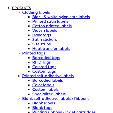
PRODUCTS
Clothing labels
Black & white nylon care labels
Printed satin labels
Cotton printed labels
Woven labels
Hangtags
Satin stickers
Size strips
Heat transfer labels
Printed tags
Barcoded tags
RFID Tags
Colored tags
Custom tags
Printed self-adhesive labels
Barcoded labels
Color labels
Custom labels
Specialized labels
Blank self-adhesive labels / Ribbons
Blank labels
Blank tags
Printing ribbons / inkjet cartridges