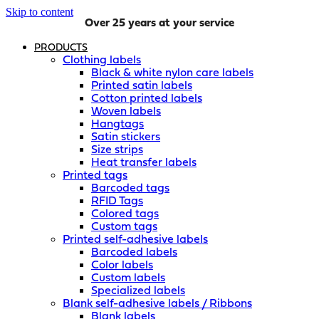
Skip to content
Over 25 years at your service
PRODUCTS
Clothing labels
Black & white nylon care labels
Printed satin labels
Cotton printed labels
Woven labels
Hangtags
Satin stickers
Size strips
Heat transfer labels
Printed tags
Barcoded tags
RFID Tags
Colored tags
Custom tags
Printed self-adhesive labels
Barcoded labels
Color labels
Custom labels
Specialized labels
Blank self-adhesive labels / Ribbons
Blank labels