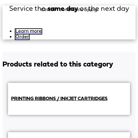
Service the
same day
or the next day
Certain conditions apply
Learn more
Order
Products related to this category
PRINTING RIBBONS / INKJET CARTRIDGES