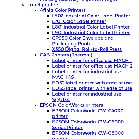
Label printers
Afinia Color Printers
L502 Industrial Color Label Printer
L701 Color Label Printer
L801 Industrial Color Label Printer
L901 Industrial Color Label Printer
CP950 Color Envelope and
Packaging Printer
X350 Digital Roll-to-Roll Press
CAB Printers (Thermal)
Label printer for office use MACH 1
Label printer for office use MACH 2
Label printer for industrial use
MACH 4S
EOS2 label printer with ease of use
EOS5 label printer with ease of use
Label printer for industrial use
SQUIX4
EPSON ColorWorks printers
EPSON ColorWorks CW-C4000
printer
EPSON ColorWorks CW-C6000
Series Printer
EPSON ColorWorks CW-C8000
printer