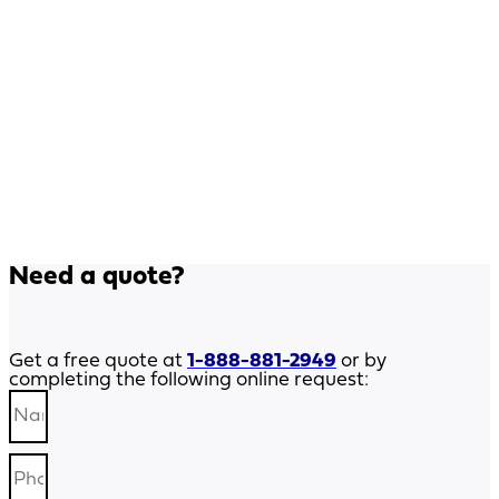
Need a quote?
Get a free quote at
1-888-881-2949
or by
completing the following online request: