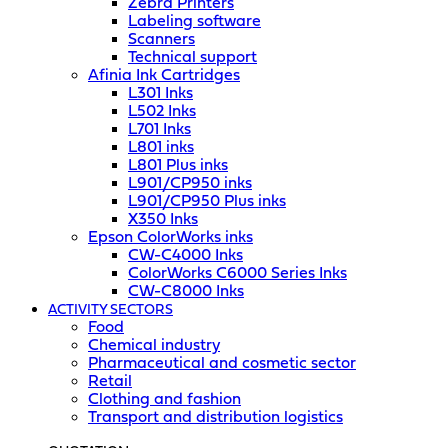
Zebra Printers
Labeling software
Scanners
Technical support
Afinia Ink Cartridges
L301 Inks
L502 Inks
L701 Inks
L801 inks
L801 Plus inks
L901/CP950 inks
L901/CP950 Plus inks
X350 Inks
Epson ColorWorks inks
CW-C4000 Inks
ColorWorks C6000 Series Inks
CW-C8000 Inks
ACTIVITY SECTORS
Food
Chemical industry
Pharmaceutical and cosmetic sector
Retail
Clothing and fashion
Transport and distribution logistics