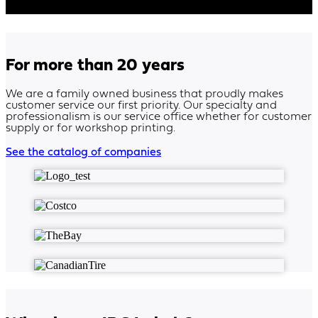
For more than 20 years
We are a family owned business that proudly makes
customer service our first priority. Our specialty and
professionalism is our service office whether for customer
supply or for workshop printing.
See the catalog of companies