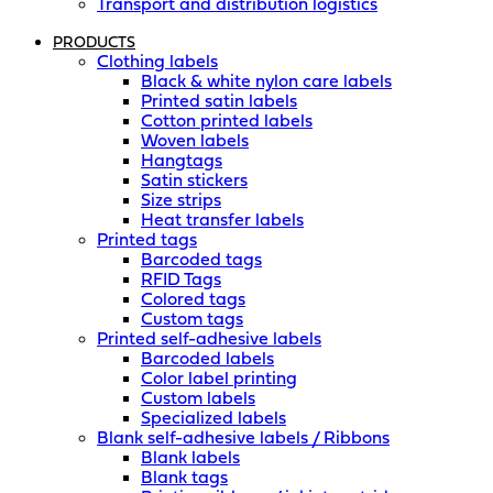
Transport and distribution logistics
PRODUCTS
Clothing labels
Black & white nylon care labels
Printed satin labels
Cotton printed labels
Woven labels
Hangtags
Satin stickers
Size strips
Heat transfer labels
Printed tags
Barcoded tags
RFID Tags
Colored tags
Custom tags
Printed self-adhesive labels
Barcoded labels
Color label printing
Custom labels
Specialized labels
Blank self-adhesive labels / Ribbons
Blank labels
Blank tags