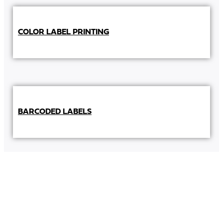
COLOR LABEL PRINTING
BARCODED LABELS