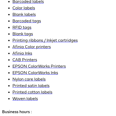
Barcoded labels
Color labels
Blank labels
Barcoded tags
RFID tags
Blank tags
Printing ribbons / Inkjet cartridges
Afinia Color printers
Afinia Inks
CAB Printers
EPSON ColorWorks Printers
EPSON ColorWorks Inks
Nylon care labels
Printed satin labels
Printed cotton labels
Woven labels
Business hours :