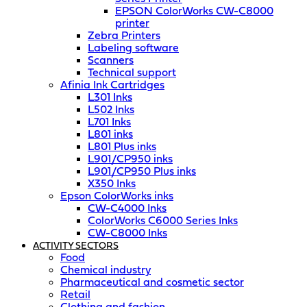
EPSON ColorWorks CW-C8000
printer
Zebra Printers
Labeling software
Scanners
Technical support
Afinia Ink Cartridges
L301 Inks
L502 Inks
L701 Inks
L801 inks
L801 Plus inks
L901/CP950 inks
L901/CP950 Plus inks
X350 Inks
Epson ColorWorks inks
CW-C4000 Inks
ColorWorks C6000 Series Inks
CW-C8000 Inks
ACTIVITY SECTORS
Food
Chemical industry
Pharmaceutical and cosmetic sector
Retail