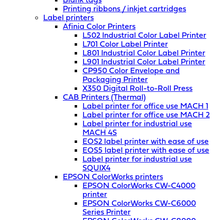
Blank tags
Printing ribbons / inkjet cartridges
Label printers
Afinia Color Printers
L502 Industrial Color Label Printer
L701 Color Label Printer
L801 Industrial Color Label Printer
L901 Industrial Color Label Printer
CP950 Color Envelope and
Packaging Printer
X350 Digital Roll-to-Roll Press
CAB Printers (Thermal)
Label printer for office use MACH 1
Label printer for office use MACH 2
Label printer for industrial use
MACH 4S
EOS2 label printer with ease of use
EOS5 label printer with ease of use
Label printer for industrial use
SQUIX4
EPSON ColorWorks printers
EPSON ColorWorks CW-C4000
printer
EPSON ColorWorks CW-C6000
Series Printer