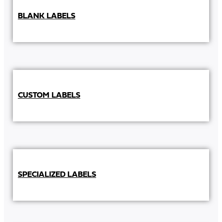
BLANK LABELS
CUSTOM LABELS
SPECIALIZED LABELS