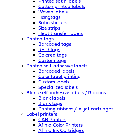
Printed satin labels
Cotton printed labels
Woven labels
Hangtags
Satin stickers
Size strips
Heat transfer labels
Printed tags
Barcoded tags
RFID Tags
Colored tags
Custom tags
Printed self-adhesive labels
Barcoded labels
Color label printing
Custom labels
Specialized labels
Blank self-adhesive labels / Ribbons
Blank labels
Blank tags
Printing ribbons / inkjet cartridges
Label printers
CAB Printers
Afinia Color Printers
Afinia Ink Cartridges