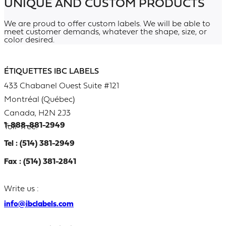
UNIQUE AND CUSTOM PRODUCTS
We are proud to offer custom labels. We will be able to
meet customer demands, whatever the shape, size, or
color desired.
ÉTIQUETTES IBC LABELS
433 Chabanel Ouest Suite #121
Montréal (Québec)
Canada, H2N 2J3
1-888-881-2949
Toll-free:
Tel : (514) 381-2949
Fax : (514) 381-2841
Write us :
info@ibclabels.com