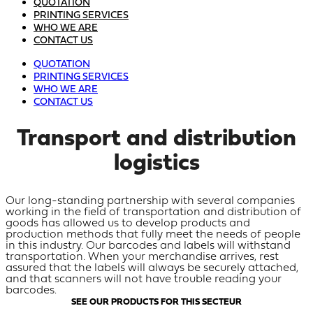
QUOTATION
PRINTING SERVICES
WHO WE ARE
CONTACT US
QUOTATION
PRINTING SERVICES
WHO WE ARE
CONTACT US
Transport and distribution
logistics
Our long-standing partnership with several companies
working in the field of transportation and distribution of
goods has allowed us to develop products and
production methods that fully meet the needs of people
in this industry. Our barcodes and labels will withstand
transportation. When your merchandise arrives, rest
assured that the labels will always be securely attached,
and that scanners will not have trouble reading your
barcodes.
SEE OUR PRODUCTS FOR THIS SECTEUR