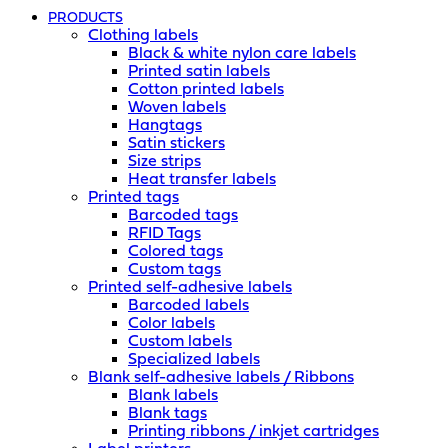
PRODUCTS
Clothing labels
Black & white nylon care labels
Printed satin labels
Cotton printed labels
Woven labels
Hangtags
Satin stickers
Size strips
Heat transfer labels
Printed tags
Barcoded tags
RFID Tags
Colored tags
Custom tags
Printed self-adhesive labels
Barcoded labels
Color labels
Custom labels
Specialized labels
Blank self-adhesive labels / Ribbons
Blank labels
Blank tags
Printing ribbons / inkjet cartridges