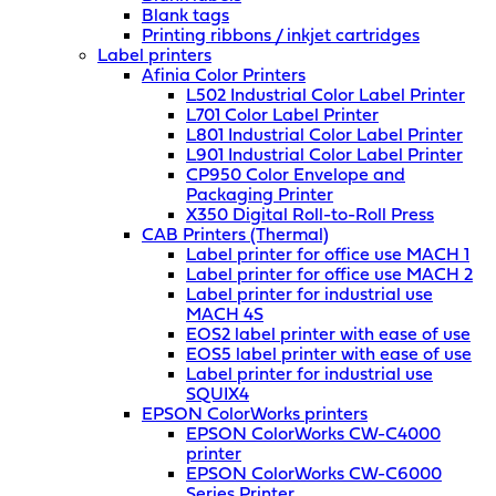
Blank tags
Printing ribbons / inkjet cartridges
Label printers
Afinia Color Printers
L502 Industrial Color Label Printer
L701 Color Label Printer
L801 Industrial Color Label Printer
L901 Industrial Color Label Printer
CP950 Color Envelope and
Packaging Printer
X350 Digital Roll-to-Roll Press
CAB Printers (Thermal)
Label printer for office use MACH 1
Label printer for office use MACH 2
Label printer for industrial use
MACH 4S
EOS2 label printer with ease of use
EOS5 label printer with ease of use
Label printer for industrial use
SQUIX4
EPSON ColorWorks printers
EPSON ColorWorks CW-C4000
printer
EPSON ColorWorks CW-C6000
Series Printer