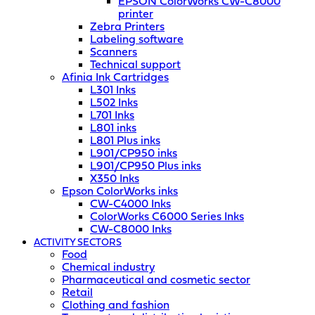
EPSON ColorWorks CW-C8000
printer
Zebra Printers
Labeling software
Scanners
Technical support
Afinia Ink Cartridges
L301 Inks
L502 Inks
L701 Inks
L801 inks
L801 Plus inks
L901/CP950 inks
L901/CP950 Plus inks
X350 Inks
Epson ColorWorks inks
CW-C4000 Inks
ColorWorks C6000 Series Inks
CW-C8000 Inks
ACTIVITY SECTORS
Food
Chemical industry
Pharmaceutical and cosmetic sector
Retail
Clothing and fashion