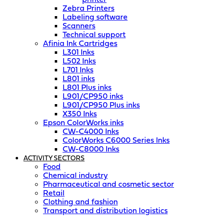
Zebra Printers
Labeling software
Scanners
Technical support
Afinia Ink Cartridges
L301 Inks
L502 Inks
L701 Inks
L801 inks
L801 Plus inks
L901/CP950 inks
L901/CP950 Plus inks
X350 Inks
Epson ColorWorks inks
CW-C4000 Inks
ColorWorks C6000 Series Inks
CW-C8000 Inks
ACTIVITY SECTORS
Food
Chemical industry
Pharmaceutical and cosmetic sector
Retail
Clothing and fashion
Transport and distribution logistics