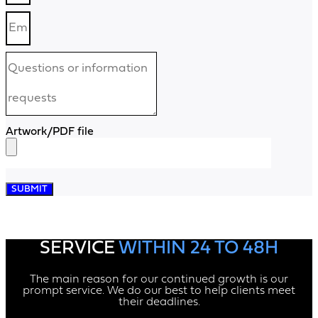
Artwork/PDF file
SUBMIT
SERVICE
WITHIN 24 TO 48H
The main reason for our continued growth is our
prompt service. We do our best to help clients meet
their deadlines.