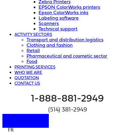
Zebra Printers
EPSON ColorWorks printers
Epson ColorWorks inks
Labeling software
Scanners
Technical support
ACTIVITY SECTORS
Transport and distribution logistics
Clothing and fashion
Retail
Pharmaceutical and cosmetic sector
Food
PRINTING SERVICES
WHO WE ARE
QUOTATION
CONTACT US
1-888-881-2949
(514) 381-2949
QUOTATION
FR