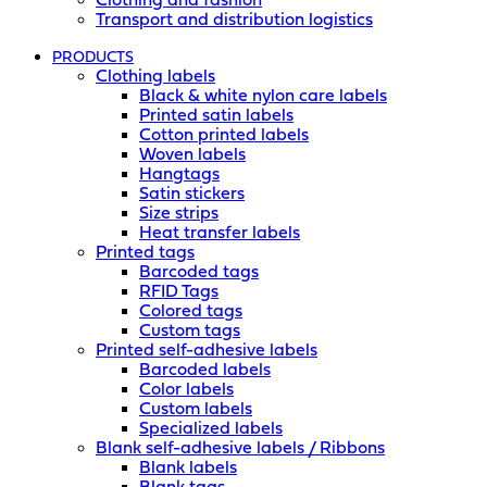
Clothing and fashion
Transport and distribution logistics
PRODUCTS
Clothing labels
Black & white nylon care labels
Printed satin labels
Cotton printed labels
Woven labels
Hangtags
Satin stickers
Size strips
Heat transfer labels
Printed tags
Barcoded tags
RFID Tags
Colored tags
Custom tags
Printed self-adhesive labels
Barcoded labels
Color labels
Custom labels
Specialized labels
Blank self-adhesive labels / Ribbons
Blank labels