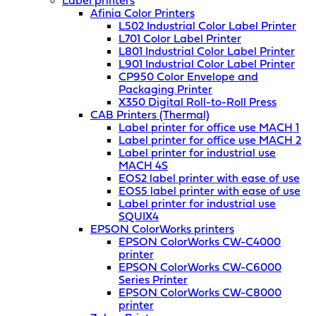
Label printers
Afinia Color Printers
L502 Industrial Color Label Printer
L701 Color Label Printer
L801 Industrial Color Label Printer
L901 Industrial Color Label Printer
CP950 Color Envelope and
Packaging Printer
X350 Digital Roll-to-Roll Press
CAB Printers (Thermal)
Label printer for office use MACH 1
Label printer for office use MACH 2
Label printer for industrial use
MACH 4S
EOS2 label printer with ease of use
EOS5 label printer with ease of use
Label printer for industrial use
SQUIX4
EPSON ColorWorks printers
EPSON ColorWorks CW-C4000
printer
EPSON ColorWorks CW-C6000
Series Printer
EPSON ColorWorks CW-C8000
printer