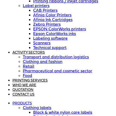
Printing ribbons / inkjet cartridges
Label printers
CAB Printers
Afinia Color Printers
Afinia Ink Cartridges
Zebra Printers
EPSON ColorWorks printers
Epson ColorWorks inks
Labeling software
Scanners
Technical support
ACTIVITY SECTORS
Transport and distribution logistics
Clothing and fashion
Retail
Pharmaceutical and cosmetic sector
Food
PRINTING SERVICES
WHO WE ARE
QUOTATION
CONTACT US
PRODUCTS
Clothing labels
Black & white nylon care labels