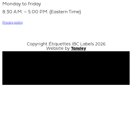
Monday to friday
8:30 A.M. – 5:00 P.M. (Eastern Time)
Privacy policy
Copyright Étiquettes IBC Labels 2026
Website by
Tansley