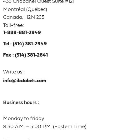
433 Chabanel Ouest Suite #121
Montréal (Québec)
Canada, H2N 2J3
Toll-free:
1-888-881-2949
Tel : (514) 381-2949
Fax : (514) 381-2841
Write us :
info@ibclabels.com
Business hours :
Monday to friday
8:30 A.M. – 5:00 P.M. (Eastern Time)