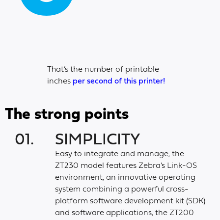
That’s the number of printable
inches
per second of this printer!
The strong points
01.
SIMPLICITY
Easy to integrate and manage, the
ZT230 model features Zebra’s Link-OS
environment, an innovative operating
system combining a powerful cross-
platform software development kit (SDK)
and software applications, the ZT200