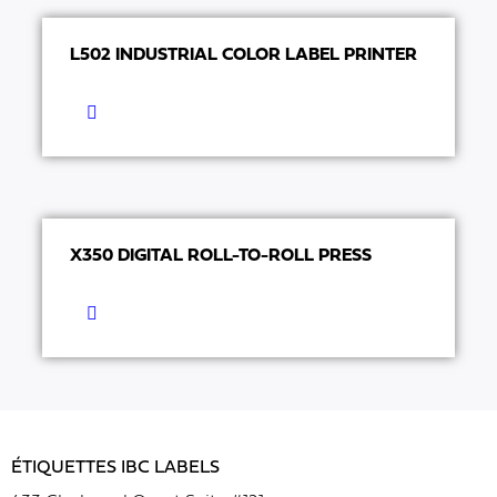
L502 INDUSTRIAL COLOR LABEL PRINTER
X350 DIGITAL ROLL-TO-ROLL PRESS
ÉTIQUETTES IBC LABELS