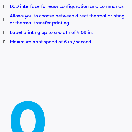
LCD interface for easy configuration and commands.
Allows you to choose between direct thermal printing
or thermal transfer printing.
Label printing up to a width of 4.09 in.
Maximum print speed of 6 in / second.
0