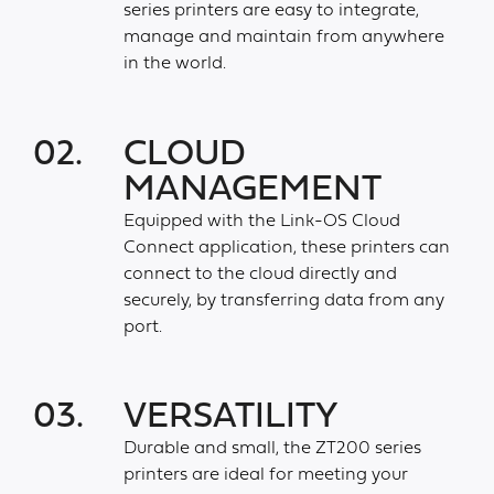
series printers are easy to integrate,
manage and maintain from anywhere
in the world.
02.
CLOUD
MANAGEMENT
Equipped with the Link-OS Cloud
Connect application, these printers can
connect to the cloud directly and
securely, by transferring data from any
port.
03.
VERSATILITY
Durable and small, the ZT200 series
printers are ideal for meeting your