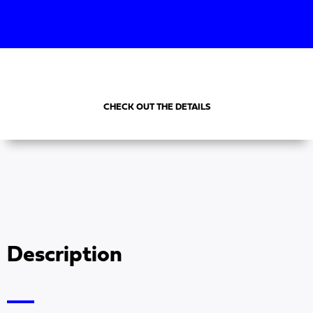
CHECK OUT THE DETAILS
Description