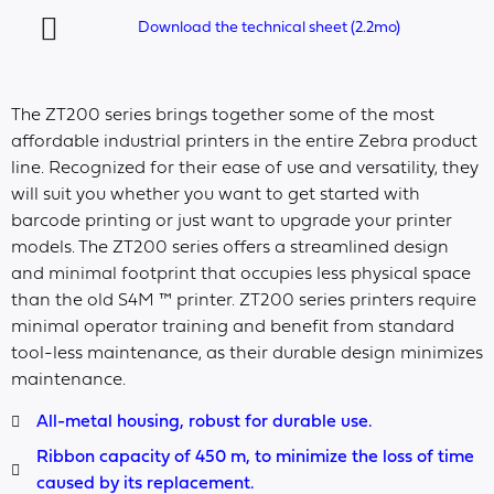
Download the technical sheet (2.2mo)
The ZT200 series brings together some of the most
affordable industrial printers in the entire Zebra product
line. Recognized for their ease of use and versatility, they
will suit you whether you want to get started with
barcode printing or just want to upgrade your printer
models. The ZT200 series offers a streamlined design
and minimal footprint that occupies less physical space
than the old S4M ™ printer. ZT200 series printers require
minimal operator training and benefit from standard
tool-less maintenance, as their durable design minimizes
maintenance.
All-metal housing, robust for durable use.
Ribbon capacity of 450 m, to minimize the loss of time
caused by its replacement.