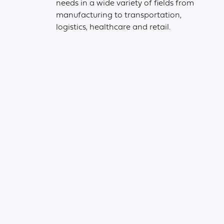
needs in a wide variety of fields from
manufacturing to transportation,
logistics, healthcare and retail.