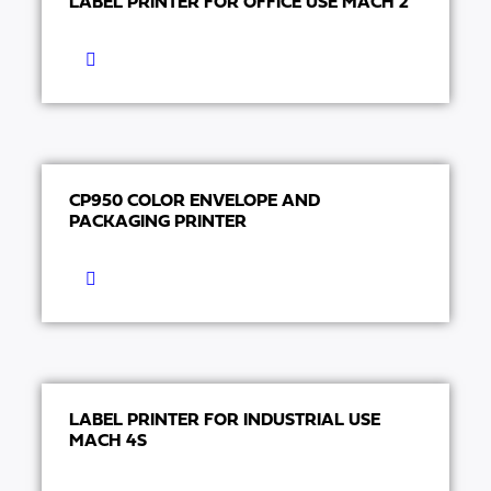
LABEL PRINTER FOR OFFICE USE MACH 2
CP950 COLOR ENVELOPE AND
PACKAGING PRINTER
LABEL PRINTER FOR INDUSTRIAL USE
MACH 4S