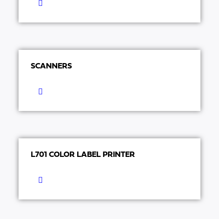
SCANNERS
L701 COLOR LABEL PRINTER