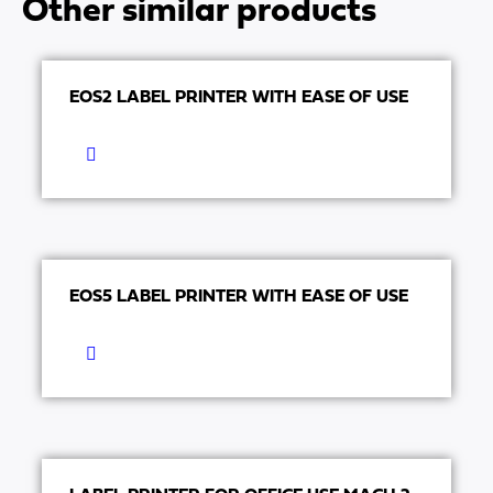
Other similar products
EOS2 LABEL PRINTER WITH EASE OF USE
EOS5 LABEL PRINTER WITH EASE OF USE