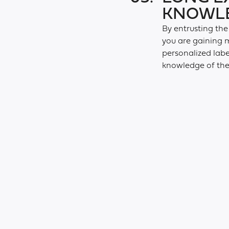
KNOWLE
By entrusting the
you are gaining m
personalized lab
knowledge of the 