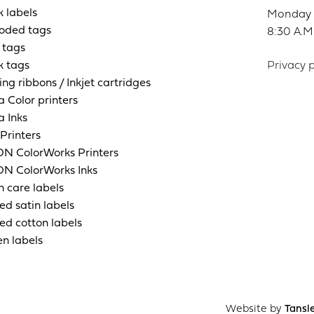
k labels
Monday t
oded tags
8:30 A.M.
 tags
k tags
Privacy p
ing ribbons / Inkjet cartridges
a Color printers
a Inks
Printers
N ColorWorks Printers
N ColorWorks Inks
n care labels
ed satin labels
ed cotton labels
n labels
Website by
Tansl