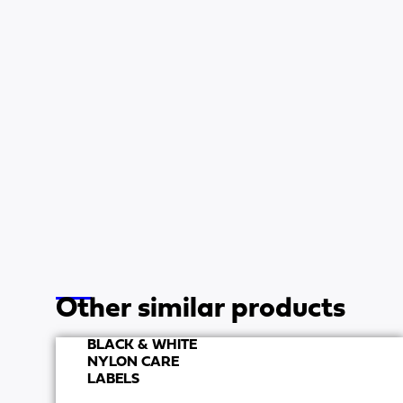
Other similar products
BLACK & WHITE
NYLON CARE
LABELS