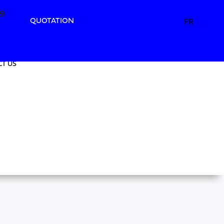
49
49
FR
QUOTATION
T US