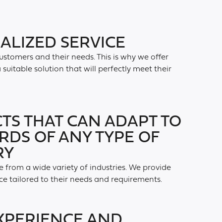
ALIZED SERVICE
customers and their needs. This is why we offer
suitable solution that will perfectly meet their
TS THAT CAN ADAPT TO
RDS OF ANY TYPE OF
RY
 from a wide variety of industries. We provide
ce tailored to their needs and requirements.
XPERIENCE AND