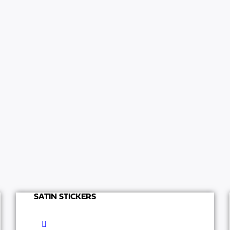
SATIN STICKERS