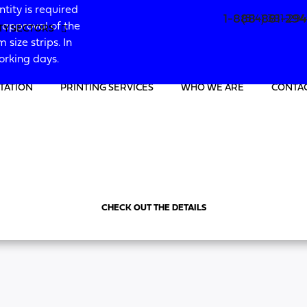
ity is required
1-888-881-29
(514) 381-29
g approval of the
ITY SECTORS
 size strips. In
working days.
TATION
PRINTING SERVICES
WHO WE ARE
CONTAC
CHECK OUT THE DETAILS