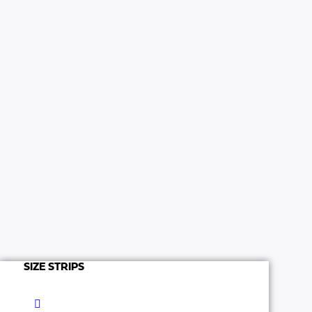
SIZE STRIPS