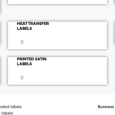
HEAT TRANSFER
LABELS
PRINTED SATIN
LABELS
oded labels
Business 
 labels