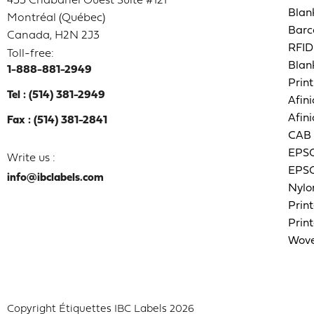
433 Chabanel Ouest Suite #121
Blan
Montréal (Québec)
Barc
Canada, H2N 2J3
RFID
Toll-free:
Blan
1-888-881-2949
Print
Tel : (514) 381-2949
Afini
Afini
Fax : (514) 381-2841
CAB 
EPSO
Write us :
EPSO
info@ibclabels.com
Nylo
Print
Print
Wove
Copyright Étiquettes IBC Labels 2026