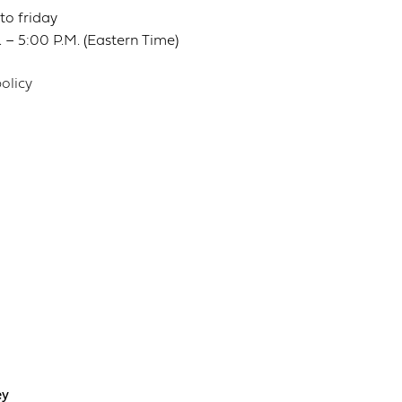
o friday
 – 5:00 P.M. (Eastern Time)
olicy
ey