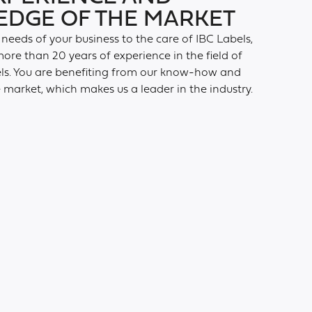
DGE OF THE MARKET
 needs of your business to the care of IBC Labels,
ore than 20 years of experience in the field of
els. You are benefiting from our know-how and
market, which makes us a leader in the industry.