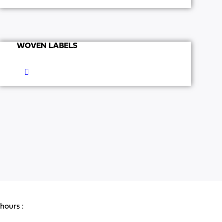
WOVEN LABELS
hours :