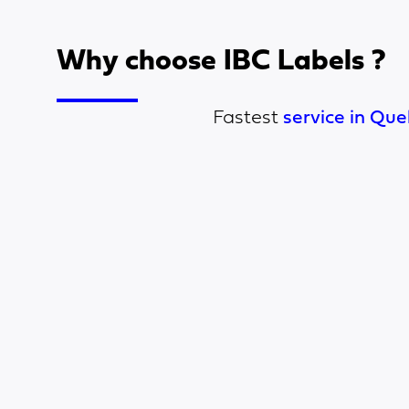
Why choose IBC Labels ?
Fastest
service in Que