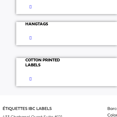
HANGTAGS
COTTON PRINTED
LABELS
ÉTIQUETTES IBC LABELS
Barc
Color