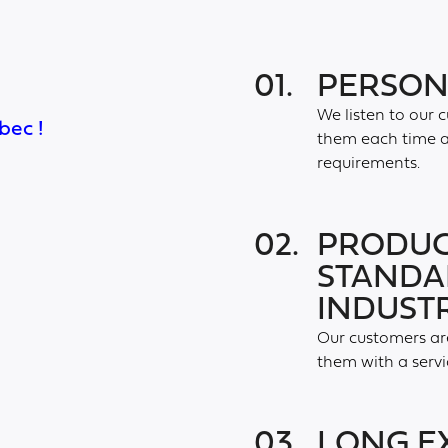
01.
PERSON
We listen to our 
bec !
them each time a 
requirements.
02.
PRODUC
STANDA
INDUST
Our customers are
them with a servi
03.
LONG E