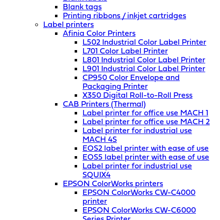
Blank tags
Printing ribbons / inkjet cartridges
Label printers
Afinia Color Printers
L502 Industrial Color Label Printer
L701 Color Label Printer
L801 Industrial Color Label Printer
L901 Industrial Color Label Printer
CP950 Color Envelope and
Packaging Printer
X350 Digital Roll-to-Roll Press
CAB Printers (Thermal)
Label printer for office use MACH 1
Label printer for office use MACH 2
Label printer for industrial use
MACH 4S
EOS2 label printer with ease of use
EOS5 label printer with ease of use
Label printer for industrial use
SQUIX4
EPSON ColorWorks printers
EPSON ColorWorks CW-C4000
printer
EPSON ColorWorks CW-C6000
Series Printer