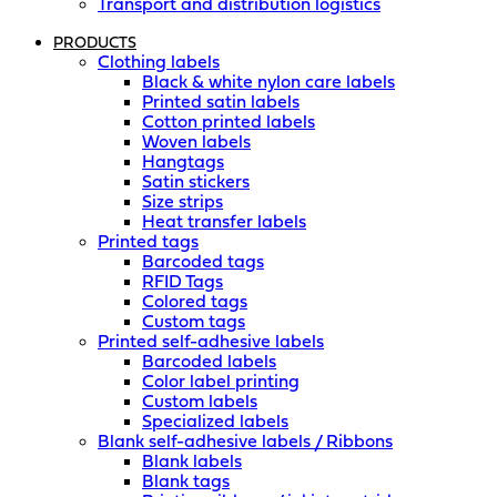
Transport and distribution logistics
PRODUCTS
Clothing labels
Black & white nylon care labels
Printed satin labels
Cotton printed labels
Woven labels
Hangtags
Satin stickers
Size strips
Heat transfer labels
Printed tags
Barcoded tags
RFID Tags
Colored tags
Custom tags
Printed self-adhesive labels
Barcoded labels
Color label printing
Custom labels
Specialized labels
Blank self-adhesive labels / Ribbons
Blank labels
Blank tags