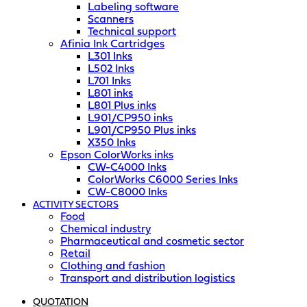
Labeling software
Scanners
Technical support
Afinia Ink Cartridges
L301 Inks
L502 Inks
L701 Inks
L801 inks
L801 Plus inks
L901/CP950 inks
L901/CP950 Plus inks
X350 Inks
Epson ColorWorks inks
CW-C4000 Inks
ColorWorks C6000 Series Inks
CW-C8000 Inks
ACTIVITY SECTORS
Food
Chemical industry
Pharmaceutical and cosmetic sector
Retail
Clothing and fashion
Transport and distribution logistics
QUOTATION