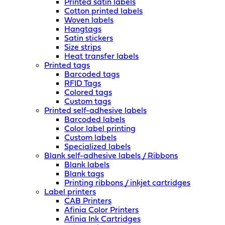
Printed satin labels
Cotton printed labels
Woven labels
Hangtags
Satin stickers
Size strips
Heat transfer labels
Printed tags
Barcoded tags
RFID Tags
Colored tags
Custom tags
Printed self-adhesive labels
Barcoded labels
Color label printing
Custom labels
Specialized labels
Blank self-adhesive labels / Ribbons
Blank labels
Blank tags
Printing ribbons / inkjet cartridges
Label printers
CAB Printers
Afinia Color Printers
Afinia Ink Cartridges