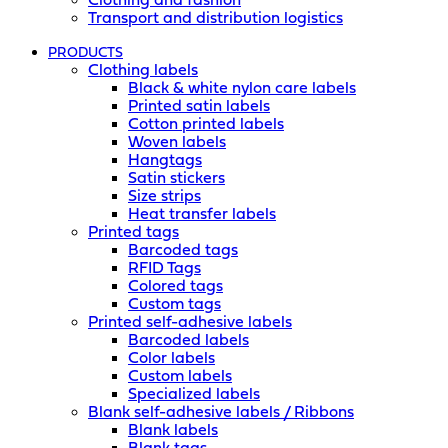
Clothing and fashion
Transport and distribution logistics
PRODUCTS
Clothing labels
Black & white nylon care labels
Printed satin labels
Cotton printed labels
Woven labels
Hangtags
Satin stickers
Size strips
Heat transfer labels
Printed tags
Barcoded tags
RFID Tags
Colored tags
Custom tags
Printed self-adhesive labels
Barcoded labels
Color labels
Custom labels
Specialized labels
Blank self-adhesive labels / Ribbons
Blank labels