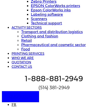
Zebra Printers
EPSON ColorWorks printers
Epson ColorWorks inks
Labeling software
Scanners
Technical support
ACTIVITY SECTORS
Transport and distribution logistics
Clothing and fashion
Retail
Pharmaceutical and cosmetic sector
Food
PRINTING SERVICES
WHO WE ARE
QUOTATION
CONTACT US
1-888-881-2949
(514) 381-2949
QUOTATION
FR