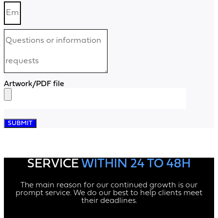
Artwork/PDF file
SUBMIT
SERVICE
WITHIN 24 TO 48H
The main reason for our continued growth is our
prompt service. We do our best to help clients meet
their deadlines.