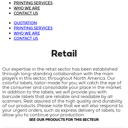
PRINTING SERVICES
WHO WE ARE
CONTACT US
QUOTATION
PRINTING SERVICES
WHO WE ARE
CONTACT US
Retail
Our expertise in the retail sector has been established
through long-standing collaboration with the main
players in this sector, throughout North America. Our
colorful labels, tailor-made for you, will catch the eye of
the consumer and consolidate your place in the market.
In addition to the labels, we will provide you with
barcode labels that are reliable and readable by all
scanners. Rest assured of the high quality and durability
of our products. Please note that we will also respond to
your urgent orders, such as express delivery of labels, to
allow you to continue your production.
SEE OUR PRODUCTS FOR THIS SECTEUR