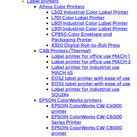
Label printers
Afinia Color Printers
L502 Industrial Color Label Printer
L701 Color Label Printer
L801 Industrial Color Label Printer
L901 Industrial Color Label Printer
CP950 Color Envelope and
Packaging Printer
X350 Digital Roll-to-Roll Press
CAB Printers (Thermal)
Label printer for office use MACH 1
Label printer for office use MACH 2
Label printer for industrial use
MACH 4S
EOS2 label printer with ease of use
EOS5 label printer with ease of use
Label printer for industrial use
SQUIX4
EPSON ColorWorks printers
EPSON ColorWorks CW-C4000
printer
EPSON ColorWorks CW-C6000
Series Printer
EPSON ColorWorks CW-C8000
printer