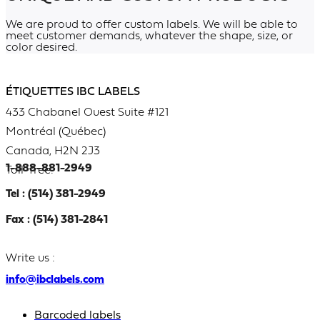
We are proud to offer custom labels. We will be able to
meet customer demands, whatever the shape, size, or
color desired.
ÉTIQUETTES IBC LABELS
433 Chabanel Ouest Suite #121
Montréal (Québec)
Canada, H2N 2J3
1-888-881-2949
Toll-free:
Tel : (514) 381-2949
Fax : (514) 381-2841
Write us :
info@ibclabels.com
Barcoded labels