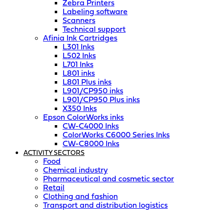
Zebra Printers
Labeling software
Scanners
Technical support
Afinia Ink Cartridges
L301 Inks
L502 Inks
L701 Inks
L801 inks
L801 Plus inks
L901/CP950 inks
L901/CP950 Plus inks
X350 Inks
Epson ColorWorks inks
CW-C4000 Inks
ColorWorks C6000 Series Inks
CW-C8000 Inks
ACTIVITY SECTORS
Food
Chemical industry
Pharmaceutical and cosmetic sector
Retail
Clothing and fashion
Transport and distribution logistics