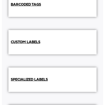
BARCODED TAGS
CUSTOM LABELS
SPECIALIZED LABELS