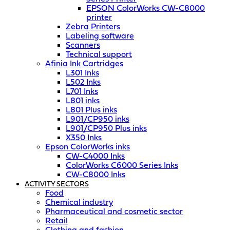
EPSON ColorWorks CW-C8000
printer
Zebra Printers
Labeling software
Scanners
Technical support
Afinia Ink Cartridges
L301 Inks
L502 Inks
L701 Inks
L801 inks
L801 Plus inks
L901/CP950 inks
L901/CP950 Plus inks
X350 Inks
Epson ColorWorks inks
CW-C4000 Inks
ColorWorks C6000 Series Inks
CW-C8000 Inks
ACTIVITY SECTORS
Food
Chemical industry
Pharmaceutical and cosmetic sector
Retail