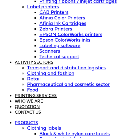
Printing ribbons / inkjet cartridges
Label printers
CAB Printers
Afinia Color Printers
Afinia Ink Cartridges
Zebra Printers
EPSON ColorWorks printers
Epson ColorWorks inks
Labeling software
Scanners
Technical support
ACTIVITY SECTORS
Transport and distribution logistics
Clothing and fashion
Retail
Pharmaceutical and cosmetic sector
Food
PRINTING SERVICES
WHO WE ARE
QUOTATION
CONTACT US
PRODUCTS
Clothing labels
Black & white nylon care labels