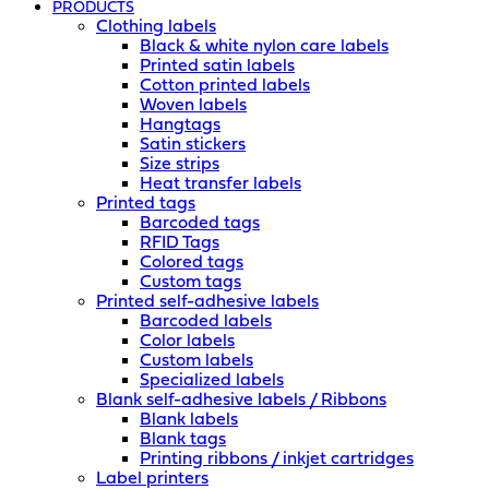
PRODUCTS
Clothing labels
Black & white nylon care labels
Printed satin labels
Cotton printed labels
Woven labels
Hangtags
Satin stickers
Size strips
Heat transfer labels
Printed tags
Barcoded tags
RFID Tags
Colored tags
Custom tags
Printed self-adhesive labels
Barcoded labels
Color labels
Custom labels
Specialized labels
Blank self-adhesive labels / Ribbons
Blank labels
Blank tags
Printing ribbons / inkjet cartridges
Label printers