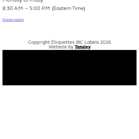
Monday to friday
8:30 A.M. – 5:00 P.M. (Eastern Time)
Privacy policy
Copyright Étiquettes IBC Labels 2026
Website by
Tansley