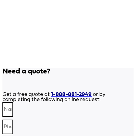
Need a quote?
Get a free quote at
1-888-881-2949
or by
completing the following online request: