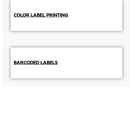
COLOR LABEL PRINTING
BARCODED LABELS