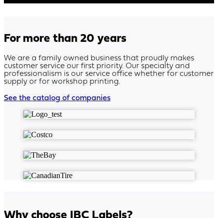
For more than 20 years
We are a family owned business that proudly makes
customer service our first priority. Our specialty and
professionalism is our service office whether for customer
supply or for workshop printing.
See the catalog of companies
Why choose IBC Labels?