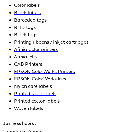
Color labels
Blank labels
Barcoded tags
RFID tags
Blank tags
Printing ribbons / Inkjet cartridges
Afinia Color printers
Afinia Inks
CAB Printers
EPSON ColorWorks Printers
EPSON ColorWorks Inks
Nylon care labels
Printed satin labels
Printed cotton labels
Woven labels
Business hours :