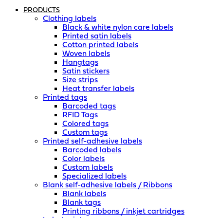
PRODUCTS
Clothing labels
Black & white nylon care labels
Printed satin labels
Cotton printed labels
Woven labels
Hangtags
Satin stickers
Size strips
Heat transfer labels
Printed tags
Barcoded tags
RFID Tags
Colored tags
Custom tags
Printed self-adhesive labels
Barcoded labels
Color labels
Custom labels
Specialized labels
Blank self-adhesive labels / Ribbons
Blank labels
Blank tags
Printing ribbons / inkjet cartridges