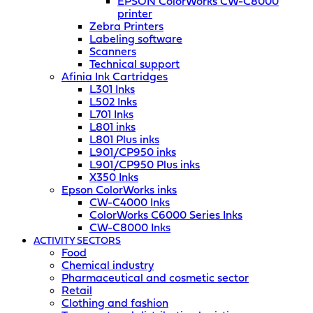
EPSON ColorWorks CW-C8000
printer
Zebra Printers
Labeling software
Scanners
Technical support
Afinia Ink Cartridges
L301 Inks
L502 Inks
L701 Inks
L801 inks
L801 Plus inks
L901/CP950 inks
L901/CP950 Plus inks
X350 Inks
Epson ColorWorks inks
CW-C4000 Inks
ColorWorks C6000 Series Inks
CW-C8000 Inks
ACTIVITY SECTORS
Food
Chemical industry
Pharmaceutical and cosmetic sector
Retail
Clothing and fashion