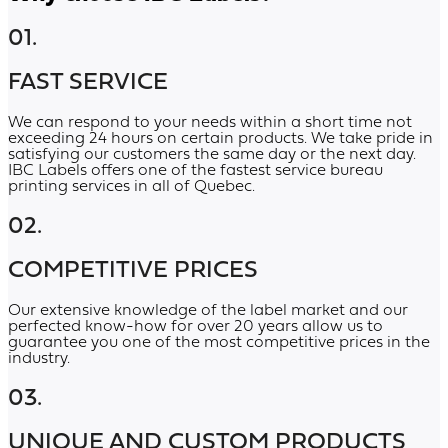
01.
FAST SERVICE
We can respond to your needs within a short time not
exceeding 24 hours on certain products. We take pride in
satisfying our customers the same day or the next day.
IBC Labels offers one of the fastest service bureau
printing services in all of Quebec.
02.
COMPETITIVE PRICES
Our extensive knowledge of the label market and our
perfected know-how for over 20 years allow us to
guarantee you one of the most competitive prices in the
industry.
03.
UNIQUE AND CUSTOM PRODUCTS