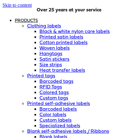
Skip to content
Over 25 years at your service
PRODUCTS
Clothing labels
Black & white nylon care labels
Printed satin labels
Cotton printed labels
Woven labels
Hangtags
Satin stickers
Size strips
Heat transfer labels
Printed tags
Barcoded tags
RFID Tags
Colored tags
Custom tags
Printed self-adhesive labels
Barcoded labels
Color labels
Custom labels
Specialized labels
Blank self-adhesive labels / Ribbons
Blank labels