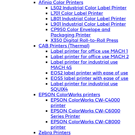
Afinia Color Printers
L502 Industrial Color Label Printer
L701 Color Label Printer
L801 Industrial Color Label Printer
L901 Industrial Color Label Printer
CP950 Color Envelope and
Packaging Printer
X350 Digital Roll-to-Roll Press
CAB Printers (Thermal)
Label printer for office use MACH 1
Label printer for office use MACH 2
Label printer for industrial use
MACH 4S
EOS2 label printer with ease of use
EOS5 label printer with ease of use
Label printer for industrial use
SQUIX4
EPSON ColorWorks printers
EPSON ColorWorks CW-C4000
printer
EPSON ColorWorks CW-C6000
Series Printer
EPSON ColorWorks CW-C8000
printer
Zebra Printers