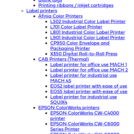
Blank tags
Printing ribbons / inkjet cartridges
Label printers
Afinia Color Printers
L502 Industrial Color Label Printer
L701 Color Label Printer
L801 Industrial Color Label Printer
L901 Industrial Color Label Printer
CP950 Color Envelope and
Packaging Printer
X350 Digital Roll-to-Roll Press
CAB Printers (Thermal)
Label printer for office use MACH 1
Label printer for office use MACH 2
Label printer for industrial use
MACH 4S
EOS2 label printer with ease of use
EOS5 label printer with ease of use
Label printer for industrial use
SQUIX4
EPSON ColorWorks printers
EPSON ColorWorks CW-C4000
printer
EPSON ColorWorks CW-C6000
Series Printer