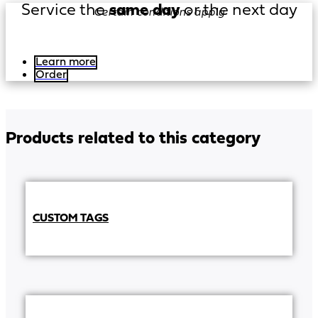
Service the
same day
or the next day
Certain conditions apply
Learn more
Order
Products related to this category
CUSTOM TAGS