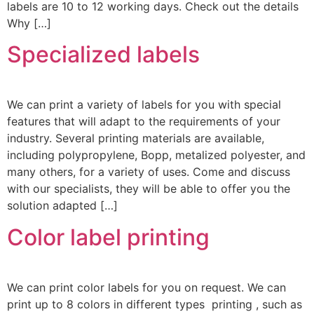
labels are 10 to 12 working days. Check out the details
Why […]
Specialized labels
We can print a variety of labels for you with special
features that will adapt to the requirements of your
industry. Several printing materials are available,
including polypropylene, Bopp, metalized polyester, and
many others, for a variety of uses. Come and discuss
with our specialists, they will be able to offer you the
solution adapted […]
Color label printing
We can print color labels for you on request. We can
print up to 8 colors in different types printing , such as