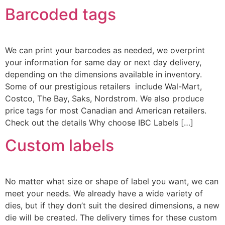
Barcoded tags
We can print your barcodes as needed, we overprint
your information for same day or next day delivery,
depending on the dimensions available in inventory.
Some of our prestigious retailers include Wal-Mart,
Costco, The Bay, Saks, Nordstrom. We also produce
price tags for most Canadian and American retailers.
Check out the details Why choose IBC Labels […]
Custom labels
No matter what size or shape of label you want, we can
meet your needs. We already have a wide variety of
dies, but if they don’t suit the desired dimensions, a new
die will be created. The delivery times for these custom