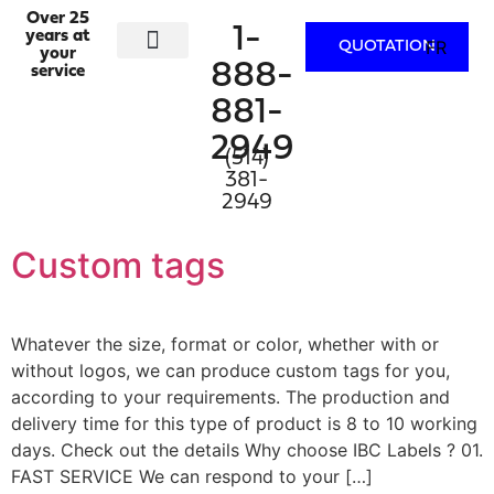
Over 25
1-
years at
FR
QUOTATION
your
888-
service
ACTIVITY SECTORS
PRINTING SERVICES
WHO WE ARE
CONTACT US
881-
2949
(514)
381-
2949
Custom tags
Whatever the size, format or color, whether with or
without logos, we can produce custom tags for you,
according to your requirements. The production and
delivery time for this type of product is 8 to 10 working
days. Check out the details Why choose IBC Labels ? 01.
FAST SERVICE We can respond to your […]