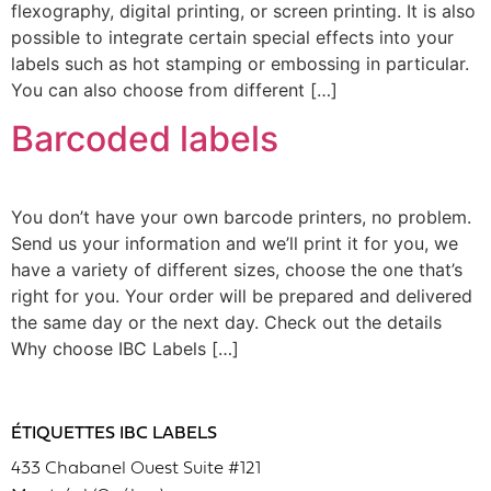
flexography, digital printing, or screen printing. It is also
possible to integrate certain special effects into your
labels such as hot stamping or embossing in particular.
You can also choose from different […]
Barcoded labels
You don’t have your own barcode printers, no problem.
Send us your information and we’ll print it for you, we
have a variety of different sizes, choose the one that’s
right for you. Your order will be prepared and delivered
the same day or the next day. Check out the details
Why choose IBC Labels […]
ÉTIQUETTES IBC LABELS
433 Chabanel Ouest Suite #121