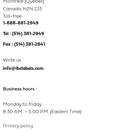
Montréal (Québec)
Canada, H2N 2J3
Toll-free:
1-888-881-2949
Tel : (514) 381-2949
Fax : (514) 381-2841
Write us :
info@ibclabels.com
Business hours :
Monday to friday
8:30 A.M. – 5:00 P.M. (Eastern Time)
Privacy policy